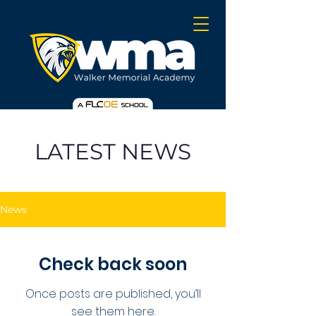
LATEST NEWS
News
Check back soon
Once posts are published, you’ll
see them here.