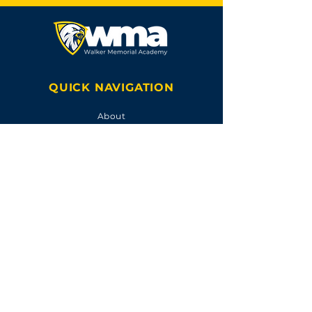
QUICK NAVIGATION
About
Academics
Calendar
FOLLOW US
ACCREDITED BY