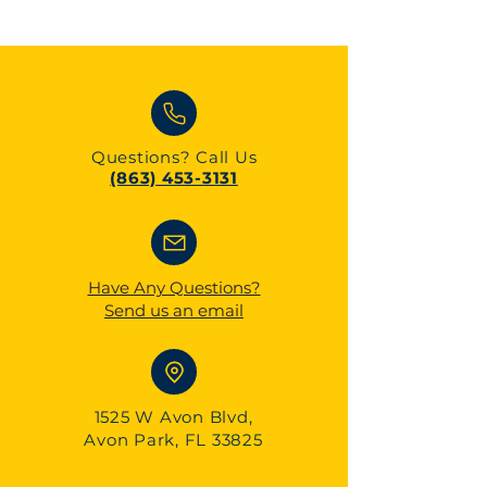
Questions?
Call Us
(863) 453-3131
Have Any Questions?
Send us an email
1525 W Avon Blvd,
Avon Park, FL 33825