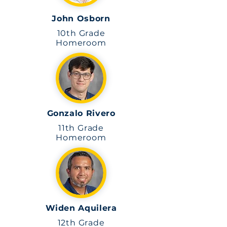
John Osborn
10th Grade
Homeroom
Gonzalo Rivero
11th Grade
Homeroom
Widen Aquilera
12th Grade