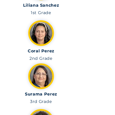
Liliana Sanchez
1st Grade
Coral Perez
2nd Grade
Surama Perez
3rd
Grade