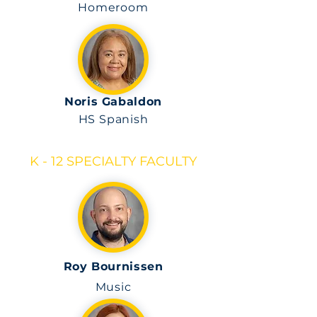
Homeroom
Noris Gabaldon
HS Spanish
K - 12 SPECIALTY FACULTY
Roy Bournissen
Music