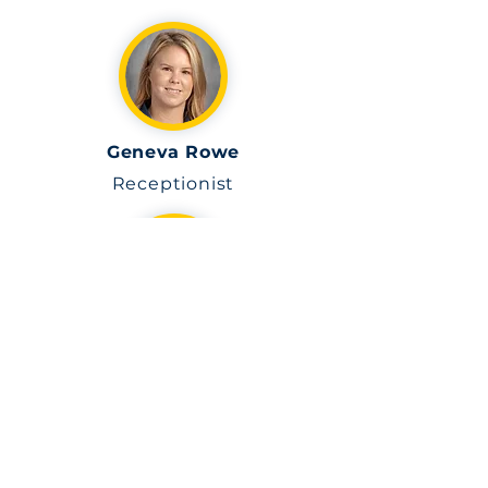
Geneva Rowe
Receptionist
Anyeline Varona
Teacher Assistant