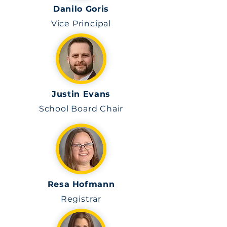
Danilo Goris
Vice Principal
Justin Evans
School Board Chair
Resa Hofmann
Registrar