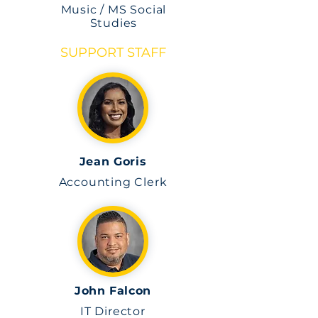
Music / MS Social
Studies
SUPPORT STAFF
Jean Goris
Accounting Clerk
John Falcon
IT Director