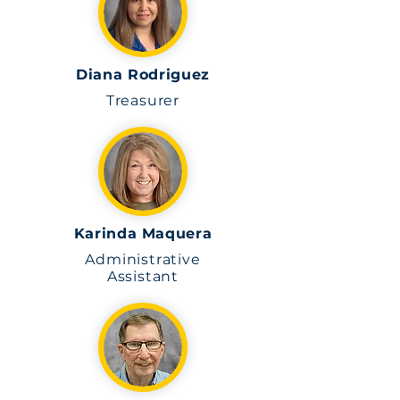
Diana Rodriguez
Treasurer
Karinda Maquera
Administrative
Assistant