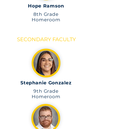
Hope Ramson
8th
Grade
Homeroom
SECONDARY FACULTY
Stephanie Gonzalez
9th Grade
Homeroom