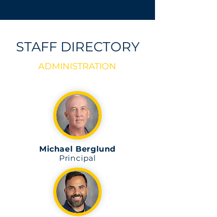
STAFF DIRECTORY
ADMINISTRATION
Michael Berglund
Principal