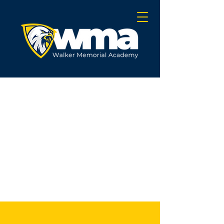
OUR SCHOOL