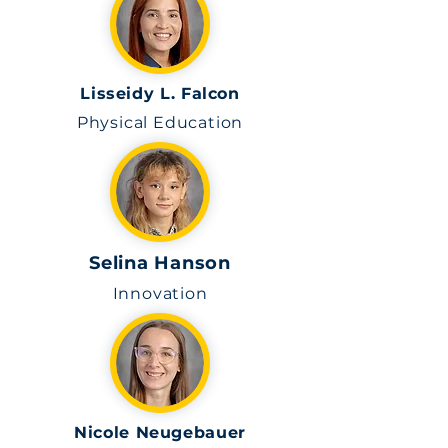
Lisseidy L. Falcon
Physical Education
Selina Hanson
Innovation
Nicole Neugebauer