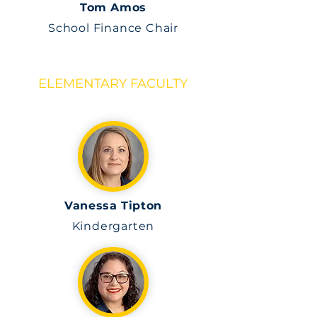
Tom Amos
School Finance Chair
ELEMENTARY FACULTY
Vanessa Tipton
Kindergarten