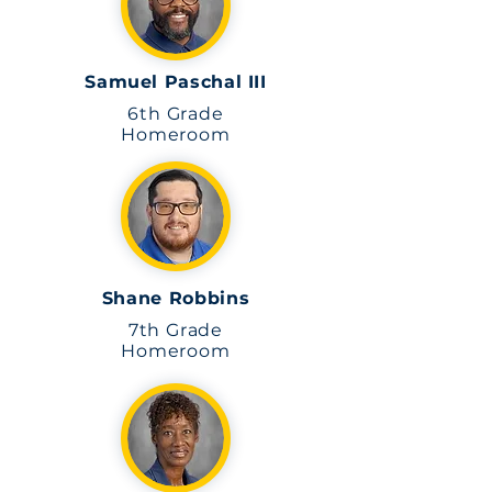
Samuel Paschal III
6th Grade
Homeroom
Shane Robbins
7th Grade
Homeroom