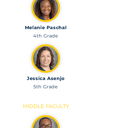
Melanie Paschal
4th Grade
Jessica Asenjo
5th
Grade
MIDDLE FACULTY