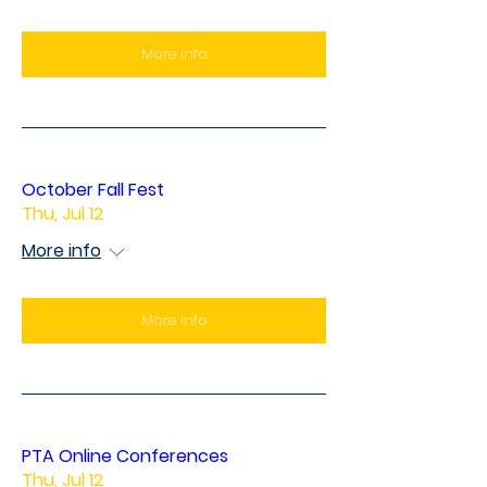
More Info
October Fall Fest
Thu, Jul 12
More info
More Info
PTA Online Conferences
Thu, Jul 12