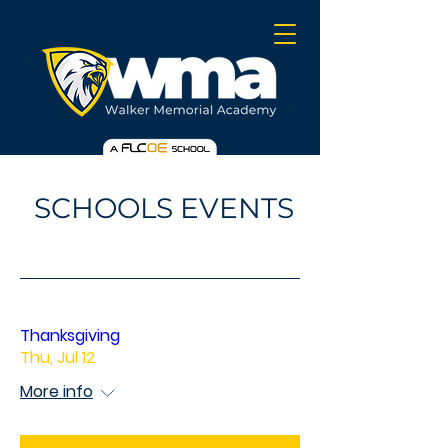
SCHOOLS EVENTS
Thanksgiving
Thu, Jul 12
More info