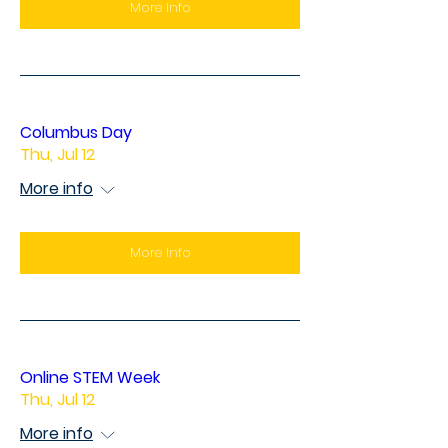
More Info
Columbus Day
Thu, Jul 12
More info
More Info
Online STEM Week
Thu, Jul 12
More info