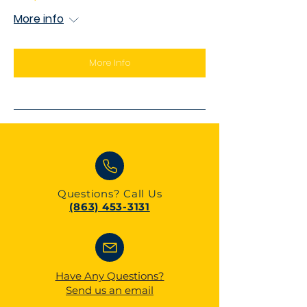
More info
More Info
Questions?
Call Us
(863) 453-3131
Have Any Questions?
Send us an email