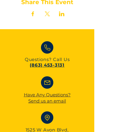
Share This Event
Questions?
Call Us
(863) 453-3131
Have Any Questions?
Send us an email
1525 W Avon Blvd,