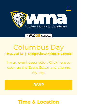
Columbus Day
Thu, Jul 12
  |  
Ridgeview Middle School
I’m an event description. Click here to
open up the Event Editor and change
my text.
RSVP
Time & Location