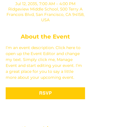
Jul 12, 2035, 7:00 AM – 4:00 PM
Ridgeview Middle School, 500 Terry A
Francois Blvd, San Francisco, CA 94158,
USA
About the Event
I’m an event description. Click here to 
open up the Event Editor and change 
my text. Simply click me, Manage 
Event and start editing your event. I’m 
a great place for you to say a little 
more about your upcoming event.
RSVP