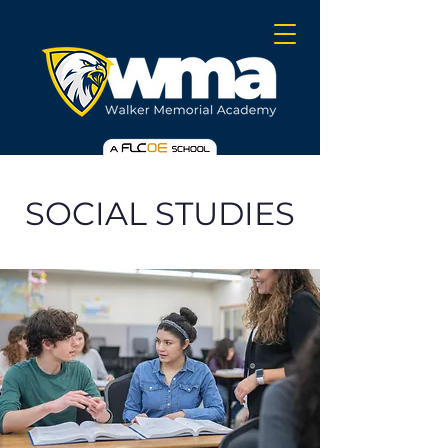
SOCIAL STUDIES