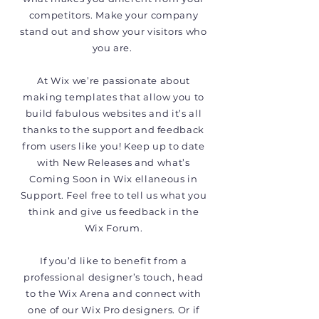
competitors. Make your company
stand out and show your visitors who
you are.
At Wix we’re passionate about
making templates that allow you to
build fabulous websites and it’s all
thanks to the support and feedback
from users like you! Keep up to date
with New Releases and what’s
Coming Soon in Wix ellaneous in
Support. Feel free to tell us what you
think and give us feedback in the
Wix Forum.
If you’d like to benefit from a
professional designer’s touch, head
to the Wix Arena and connect with
one of our Wix Pro designers. Or if