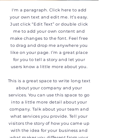
I'm a paragraph. Click here to add
your own text and edit me. It’s easy.
Just click “Edit Text” or double click
me to add your own content and
make changes to the font. Feel free
to drag and drop me anywhere you
like on your page. I’m a great place
for you to tell a story and let your
users know a little more about you.
This is a great space to write long text
about your company and your
services. You can use this space to go
into a little more detail about your
company. Talk about your team and
what services you provide. Tell your
visitors the story of how you came up
with the idea for your business and
what makes you different from your