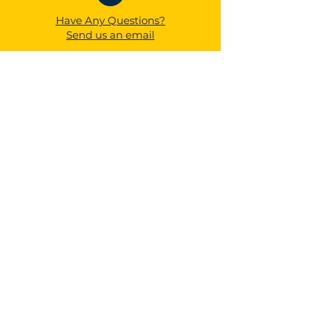
Have Any Questions?
Send us an email
1525 W Avon Blvd,
Avon Park, FL 33825
QUICK NAVIGATION
About
Academics
Calendar