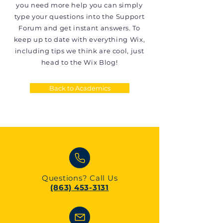
you need more help you can simply
type your questions into the Support
Forum and get instant answers. To
keep up to date with everything Wix,
including tips we think are cool, just
head to the Wix Blog!
Back to Academics
Questions?
Call Us
(863) 453-3131